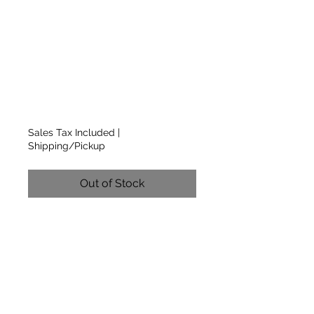
Sleeve Sage-Grey
T-Shirt w/Light
Grey Logo on
Front
Price
$12.00
Sales Tax Included
|
Shipping/Pickup
Out of Stock
Traditional Crew Neck Short
Sleeve T-Shirt with CCMR
Light Grey Logo on Front
(BOX 4)