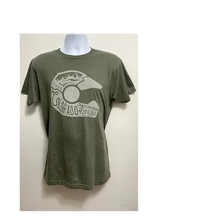
Youth - Short