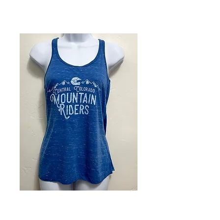
Ladies Blue
Racerback Tee