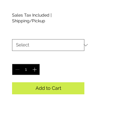
Price
$22.00
Sales Tax Included
|
Shipping/Pickup
Size
*
Quantity
*
Add to Cart
Ladies Blue Racerback Tee
with CCMR Logo on Front
(BOX 2)