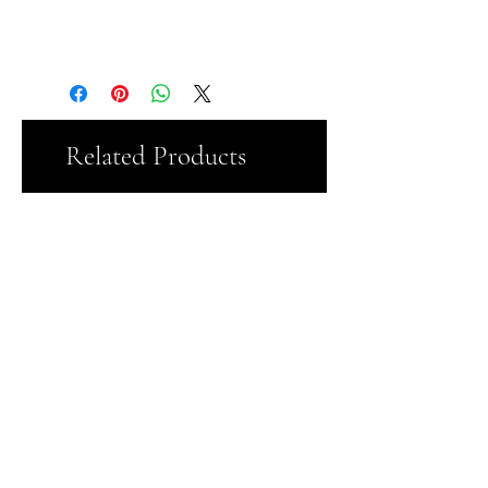
91% Polyester and 9% Cotton
Related Products