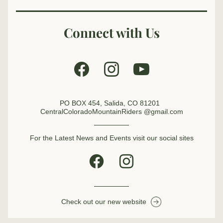
Connect with Us
PO BOX 454, Salida, CO 81201  
CentralColoradoMountainRiders @gmail.com
For the Latest News and Events visit our social sites
Check out our new website