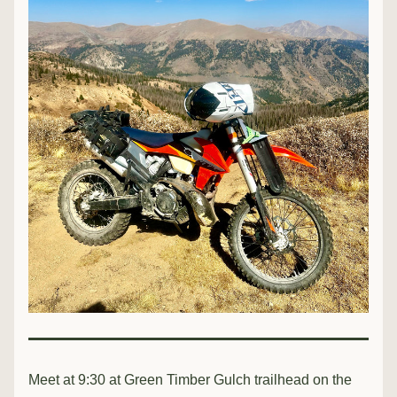
Meet at 9:30 at Green Timber Gulch trailhead on the 