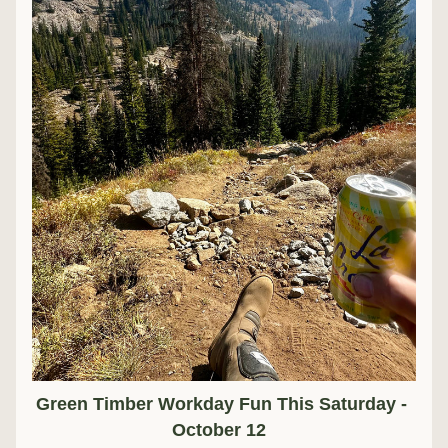
Green Timber Workday Fun This Saturday - 
October 12  