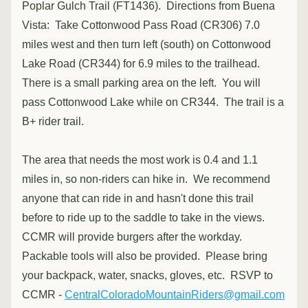
Poplar Gulch Trail (FT1436).  Directions from Buena 
Vista:  Take Cottonwood Pass Road (CR306) 7.0 
miles west and then turn left (south) on Cottonwood 
Lake Road (CR344) for 6.9 miles to the trailhead.  
There is a small parking area on the left.  You will 
pass Cottonwood Lake while on CR344.  The trail is a 
B+ rider trail.  
The area that needs the most work is 0.4 and 1.1 
miles in, so non-riders can hike in.  We recommend 
anyone that can ride in and hasn't done this trail 
before to ride up to the saddle to take in the views.  
CCMR will provide burgers after the workday.  
Packable tools will also be provided.  Please bring 
your backpack, water, snacks, gloves, etc.  RSVP to 
CCMR - 
CentralColoradoMountainRiders@gmail.com