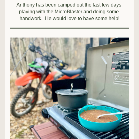
Anthony has been camped out the last few days 
playing with the MicroBlaster and doing some 
handwork.  He would love to have some help!