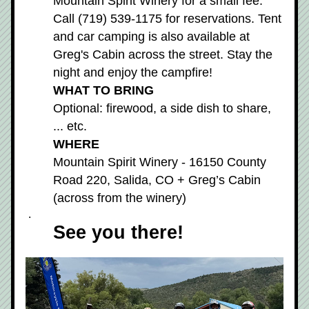
Mountain Spirit Winery for a small fee. 
Call (719) 539-1175 for reservations. Tent 
and car camping is also available at 
Greg's Cabin across the street. Stay the 
night and enjoy the campfire!
WHAT TO BRING
Optional: firewood, a side dish to share, 
... etc.
WHERE
Mountain Spirit Winery - 16150 County 
Road 220, Salida, CO + Greg’s Cabin 
(across from the winery) 
 .
See you there!