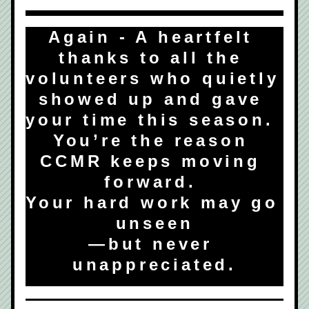
Again - A heartfelt 
thanks to all the 
volunteers who quietly 
showed up and gave 
your time this season.  
You’re the reason 
CCMR keeps moving 
forward. 
Your hard work may go 
unseen
—but never 
unappreciated.