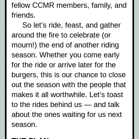
fellow CCMR members, family, and 
friends.
     So let's ride, feast, and gather 
around the fire to celebrate (or 
mourn!) the end of another riding 
season. Whether you come early 
for the ride or arrive later for the 
burgers, this is our chance to close 
out the season with the people that 
makes it all worthwhile. Let's toast 
to the rides behind us — and talk 
about the ones waiting for us next 
season.