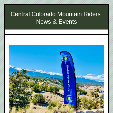
Central Colorado Mountain Riders 
News & Events