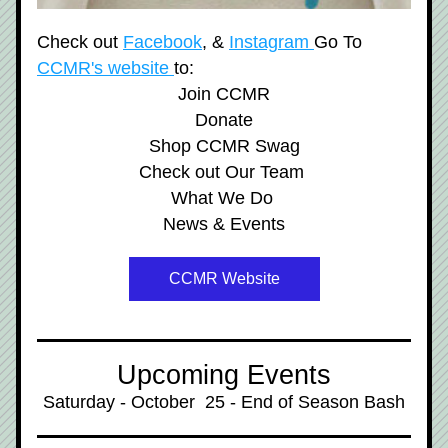
Check out 
Facebook
, & 
Instagram 
Go To 
CCMR's website 
to:
Join CCMR
Donate
Shop CCMR Swag
Check out Our Team 
What We Do 
News & Events
CCMR Website
Upcoming Events
Saturday - October  25 - End of Season Bash