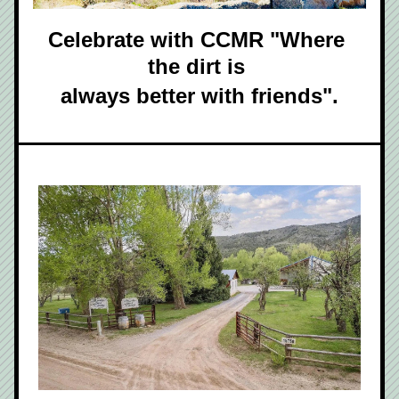
Celebrate with CCMR "Where 
the dirt is 
always better with friends".