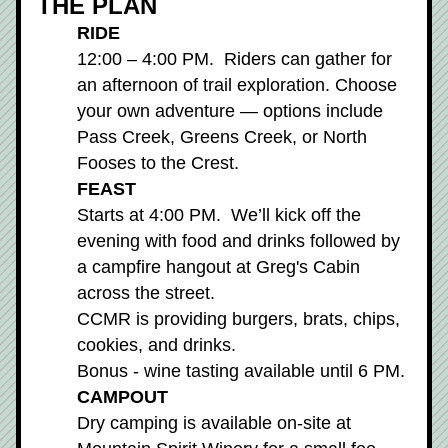
THE PLAN
RIDE
12:00 – 4:00 PM.  Riders can gather for 
an afternoon of trail exploration. Choose 
your own adventure — options include 
Pass Creek, Greens Creek, or North 
Fooses to the Crest. 
FEAST
Starts at 4:00 PM.  We’ll kick off the 
evening with food and drinks followed by 
a campfire hangout at Greg's Cabin 
across the street.
CCMR is providing burgers, brats, chips, 
cookies, and drinks.
Bonus - wine tasting available until 6 PM.
CAMPOUT
Dry camping is available on-site at 