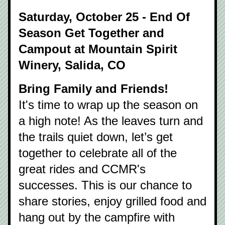
Saturday, October 25 - End Of 
Season Get Together and 
Campout at Mountain Spirit 
Winery, Salida, CO
Bring Family and Friends!
It's time to wrap up the season on 
a high note! As the leaves turn and 
the trails quiet down, let’s get 
together to celebrate all of the 
great rides and CCMR's 
successes. This is our chance to 
share stories, enjoy grilled food and 
hang out by the campfire with 