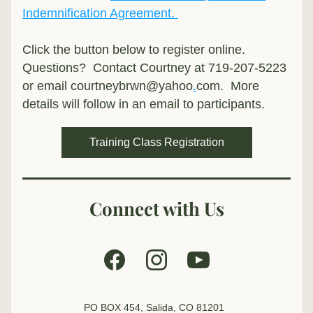
Indemnification Agreement. 
Click the button below to register online.  
Questions?  Contact Courtney at 719-207-5223 
or email courtneybrwn@yahoo
.
com.  More 
details will follow in an email to participants.
Training Class Registration
Connect with Us
PO BOX 454, Salida, CO 81201  