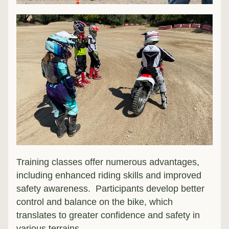
Training classes offer numerous advantages, 
including enhanced riding skills and improved 
safety awareness.  Participants develop better 
control and balance on the bike, which 
translates to greater confidence and safety in 
various terrains.  