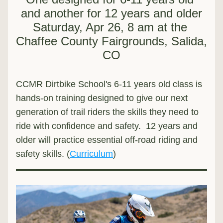
and another for 12 years and older
Saturday, Apr 26, 8 am at the 
Chaffee County Fairgrounds, Salida, 
CO
CCMR Dirtbike School's 6-11 years old class is 
hands-on training designed to give our next 
generation of trail riders the skills they need to 
ride with confidence and safety.  12 years and 
older will practice essential off-road riding and 
safety skills. (
Curriculum
)  