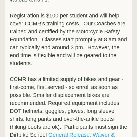
Registration is $100 per student and will help 
cover CCMR's training costs.  Our Coaches are 
trained and certified by the Motorcycle Safety 
Foundation.  Classes start promptly at 8 am and 
can typically end around 3 pm.  However, the 
end time is flexible and will be geared to the 
students.
CCMR has a limited supply of bikes and gear - 
first-come, first served - so enroll as soon as 
possible. Smaller displacement bikes are 
recommended. Required equipment includes 
DOT helmets, goggles, gloves, long sleeve 
shirts, long pants and over-the-ankle boots 
(hiking boots are ok).  Participants must sign the 
Dirtbike School 
General Release, Waiver & 