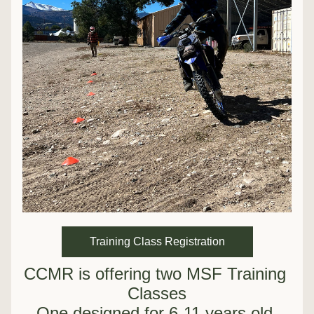
Training Class Registration
CCMR is offering two MSF Training 
Classes
One designed for 6-11 years old 